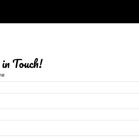
Contact Fo
in Touch!
me