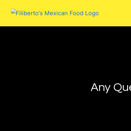
Any Qu