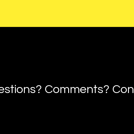
estions? Comments? Cont
Any Questio