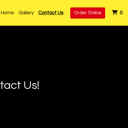
it
Home
Gallery
Contact Us
Order Online
0
act Us!
ns? Comments? Contact 