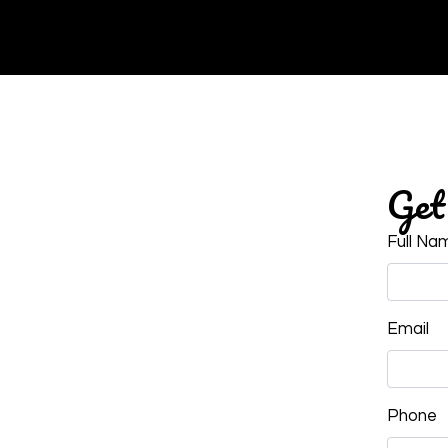
Get 
Full Na
Email
Phone